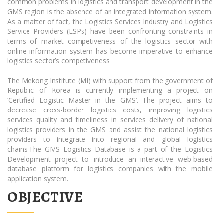
common problems in logistics and transport development in the
GMS region is the absence of an integrated information system.
As a matter of fact, the Logistics Services Industry and Logistics
Service Providers (LSPs) have been confronting constraints in
terms of market competiveness of the logistics sector with
online information system has become imperative to enhance
logistics sector’s competiveness.
The Mekong Institute (MI) with support from the government of
Republic of Korea is currently implementing a project on
‘Certified Logistic Master in the GMS’. The project aims to
decrease cross-border logistics costs, improving logistics
services quality and timeliness in services delivery of national
logistics providers in the GMS and assist the national logistics
providers to integrate into regional and global logistics
chains.The GMS Logistics Database is a part of the Logistics
Development project to introduce an interactive web-based
database platform for logistics companies with the mobile
application system.
OBJECTIVE