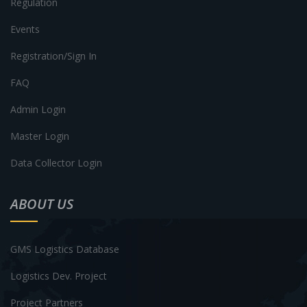
Regulation
Events
Registration/Sign In
FAQ
Admin Login
Master Login
Data Collector Login
ABOUT US
GMS Logistics Database
Logistics Dev. Project
Project Partners