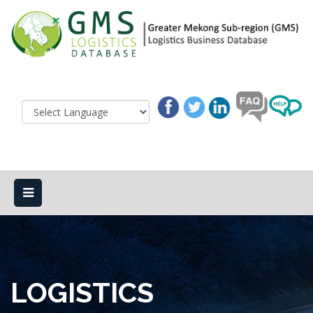
LOGISTICS