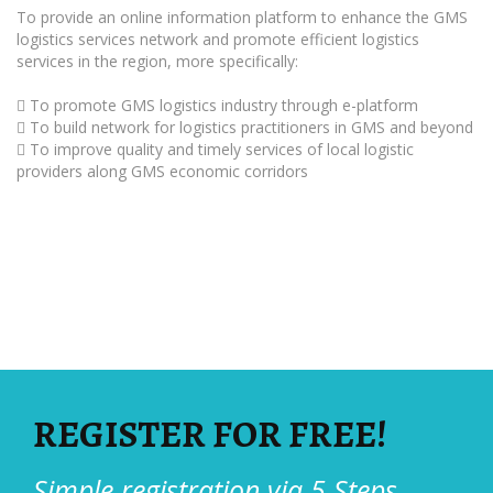
To provide an online information platform to enhance the GMS
logistics services network and promote efficient logistics
services in the region, more specifically:
 To promote GMS logistics industry through e-platform
 To build network for logistics practitioners in GMS and beyond
 To improve quality and timely services of local logistic
providers along GMS economic corridors
REGISTER FOR FREE!
Simple registration via 5 Steps