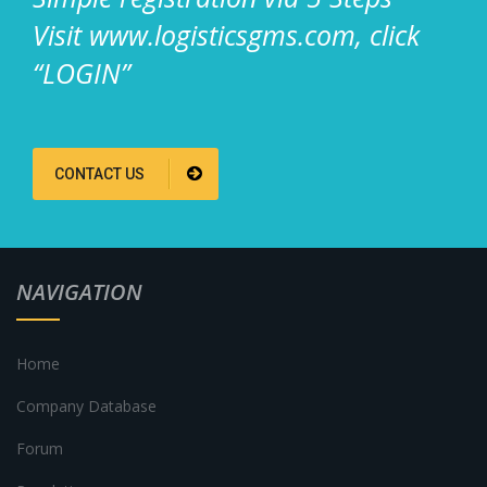
Visit www.logisticsgms.com, click
“LOGIN”
CONTACT US
NAVIGATION
Home
Company Database
Forum