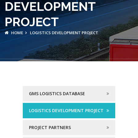
DEVELOPMENT
PROJECT
HOME
LOGISTICS DEVELOPMENT PROJECT
GMS LOGISTICS DATABASE
LOGISTICS DEVELOPMENT PROJECT
PROJECT PARTNERS