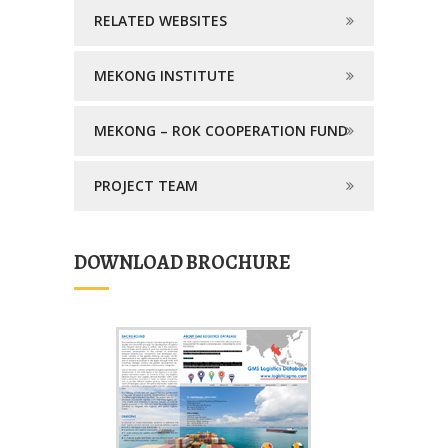
RELATED WEBSITES
MEKONG INSTITUTE
MEKONG – ROK COOPERATION FUND
PROJECT TEAM
DOWNLOAD BROCHURE