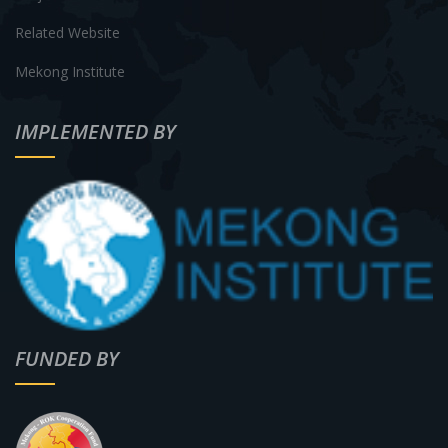
Related Website
Mekong Institute
IMPLEMENTED BY
FUNDED BY