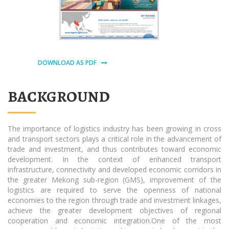
DOWNLOAD AS PDF
BACKGROUND
The importance of logistics industry has been growing in cross
and transport sectors plays a critical role in the advancement of
trade and investment, and thus contributes toward economic
development. In the context of enhanced transport
infrastructure, connectivity and developed economic corridors in
the greater Mekong sub-region (GMS), improvement of the
logistics are required to serve the openness of national
economies to the region through trade and investment linkages,
achieve the greater development objectives of regional
cooperation and economic integration.One of the most