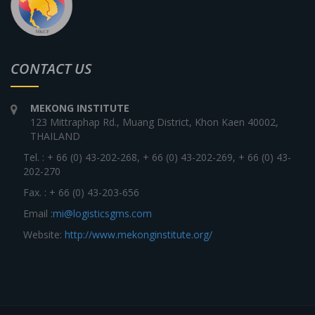
CONTACT US
MEKONG INSTITUTE
123 Mittraphap Rd., Muang District, Khon Kaen 40002,
THAILAND
Tel. : + 66 (0) 43-202-268, + 66 (0) 43-202-269, + 66 (0) 43-
202-270
Fax. : + 66 (0) 43-203-656
Email :
mi@logisticsgms.com
Website:
http://www.mekonginstitute.org/